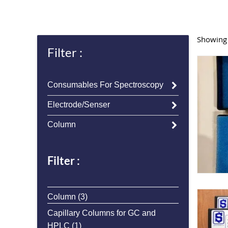
Showing a
Filter :
Consumables For Spectroscopy
Electrode/Senser
Column
Filter :
3
Column
3
products
Capillary Columns for GC and
1
HPLC
1