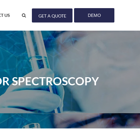
T US
DEMO
GET A QUOTE
OR SPECTROSCOPY