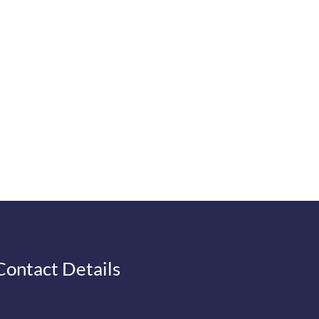
Contact Details