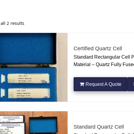
ll 2 results
Certified Quartz Cell
Standard Rectangular Cell 
Material – Quartz Fully Fus
OF CONFORMITY & PATH L
Request A Quote
Standard Quartz Cell