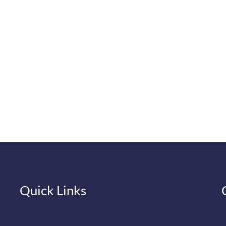
Quick Links