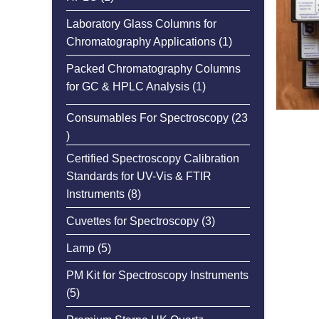
product
Laboratory Glass Columns for
1
Chromatography Applications
1
product
Packed Chromatography Columns
1
for GC & HPLC Analysis
1
product
Consumables For Spectroscopy
23
23
products
Certified Spectroscopy Calibration
Standards for UV-Vis & FTIR
8
Instruments
8
products
3
Cuvettes for Spectroscopy
3
products
5
Lamp
5
products
PM Kit for Spectroscopy Instruments
5
5
products