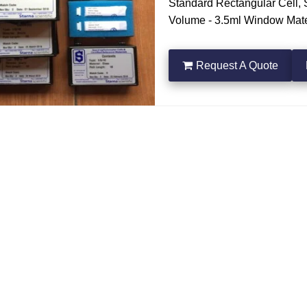
Standard Rectangular Cell, S
Volume - 3.5ml Window Mater
a quote
Request A Quote