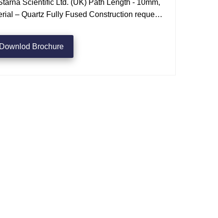
tarna Scientific Ltd. (UK) Path Length - 10mm,
ial – Quartz Fully Fused Construction request
Downlod Brochure