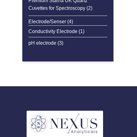
Premium Starna UK Quartz
2
Cuvettes for Spectroscopy
2
products
4
Electrode/Senser
4
products
1
Conductivity Electrode
1
product
3
pH electrode
3
products