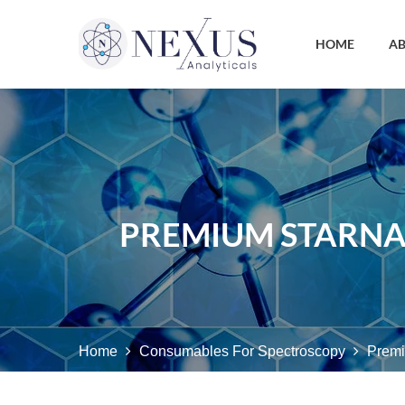
HOME
AB
PREMIUM STARNA
Home
Consumables For Spectroscopy
Premi