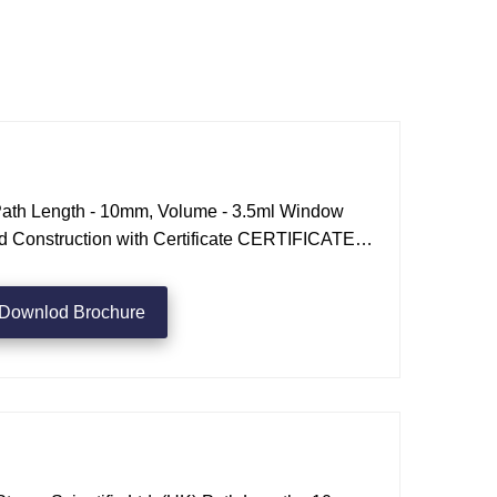
Path Length - 10mm, Volume - 3.5ml Window
ed Construction with Certificate CERTIFICATE
ENGTH request a quote
Downlod Brochure