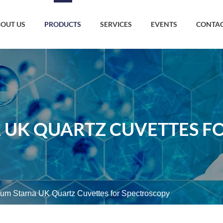
OUT US
PRODUCTS
SERVICES
EVENTS
CONTAC
 UK QUARTZ CUVETTES F
um Starna UK Quartz Cuvettes for Spectroscopy