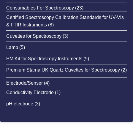
product
23
Consumables For Spectroscopy
23
Pharmaceutical Industry
: Used for ensuring the accuracy of measurements in
products
Certified Spectroscopy Calibration Standards for UV-Vis
drug testing, formulation, and quality assurance.
8
& FTIR Instruments
8
products
Environmental Testing
3
Cuvettes for Spectroscopy
3
: Ensures precise measurement of pollutants or
products
chemical substances in environmental samples.
5
Lamp
5
products
5
PM Kit for Spectroscopy Instruments
5
Food and Beverage Testing
: Used in quality control to measure the concentration
products
2
Premium Starna UK Quartz Cuvettes for Spectroscopy
2
of specific compounds in food products.
pro
4
Electrode/Senser
4
products
1
Conductivity Electrode
1
product
3
pH electrode
3
products