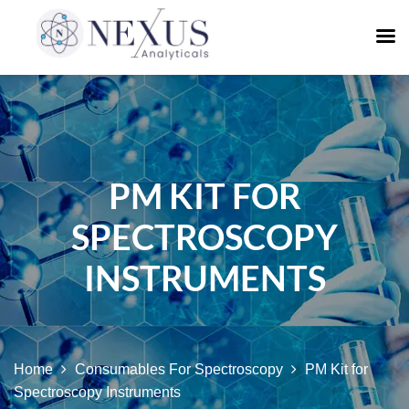
PM KIT FOR
SPECTROSCOPY
INSTRUMENTS
Home
Consumables For Spectroscopy
PM Kit for
Spectroscopy Instruments