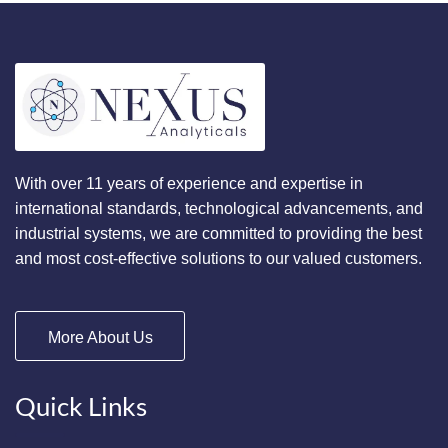
With over 11 years of experience and expertise in
international standards, technological advancements, and
industrial systems, we are committed to providing the best
and most cost-effective solutions to our valued customers.
More About Us
Quick Links