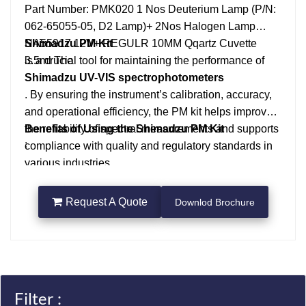
Part Number: PMK020
1 Nos Deuterium Lamp (P/N:
062-65055-05, D2 Lamp)+ 2Nos Halogen Lamp
NA55917 12V+ REGULR 10MM Qqartz Cuvette
Shimadzu PM Kit
3.5ml
is a crucial tool for maintaining the performance of
The
Shimadzu UV-VIS spectrophotometers
. By ensuring the instrument’s calibration, accuracy,
and operational efficiency, the PM kit helps improve
the reliability of spectral measurements and supports
Benefits of Using the Shimadzu PM Kit
:
compliance with quality and regulatory standards in
various industries.
Maintaining Accuracy
: Regular use of the PM kit ensures that the
spectrophotometer’s readings remain accurate,
Request A Quote
Downlod Brochure
improving the reliability of data.
Compliance with Standards
: For industries like pharmaceuticals, environmental
testing, and research, performance verification helps
ensure that measurements meet regulatory and
Filter :