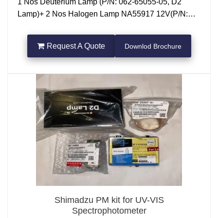
1 Nos Deuterium Lamp (P/N: 062-65055-05, D2
Lamp)+ 2 Nos Halogen Lamp NA55917 12V(P/N:
062-65005 )
Request A Quote
Downlod Brochure
Shimadzu PM kit for UV-VIS
Spectrophotometer