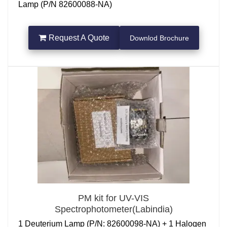
Lamp (P/N 82600088-NA)
Request A Quote
Downlod Brochure
PM kit for UV-VIS
Spectrophotometer(Labindia)
1 Deuterium Lamp (P/N: 82600098-NA) + 1 Halogen