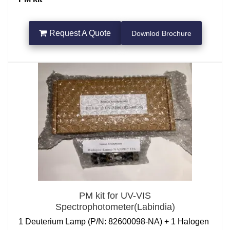
for a
UV Shimadzu spectrophotometer
Request A Quote
Downlod Brochure
is a set of tools or reference materials used to check
and verify the performance and accuracy of the UV-
VIS spectrophotometer. Regular performance checks
are essential for ensuring that the spectrophotometer
is providing reliable and accurate measurements,
particularly in environments like laboratories or
manufacturing facilities where precise data is crucial.
1 Nos Deuterium Lamp ((P/N: 062-65055-05, D2
Lamp)+ 2 Nos Halogen Lamp NA55917 12V +
REGULAR 10MM Quartz Cuvette 3.5ml+ Source
Mirror(P/N:206-25347-91)
PM kit for UV-VIS
Spectrophotometer(Labindia)
1 Deuterium Lamp (P/N: 82600098-NA) + 1 Halogen