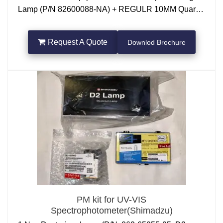
Lamp (P/N 82600088-NA) + REGULR 10MM Quartz
Cuvette 3.5ml
Request A Quote
Downlod Brochure
PM kit for UV-VIS
Spectrophotometer(Shimadzu)