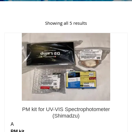
Showing all 5 results
PM kit for UV-VIS Spectrophotometer
(Shimadzu)
A
PM kit