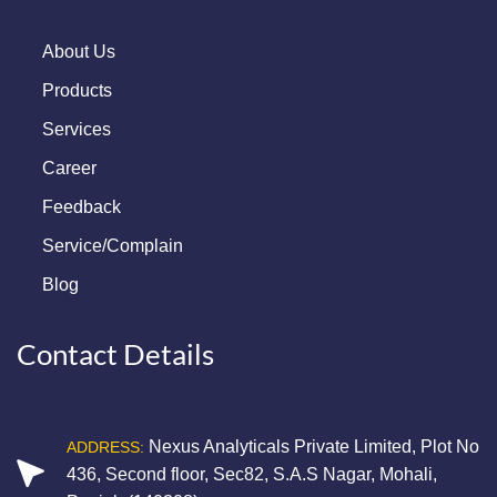
About Us
Products
Services
Career
Feedback
Service/Complain
Blog
Contact Details
Nexus Analyticals Private Limited, Plot No
ADDRESS:
436, Second floor, Sec82, S.A.S Nagar, Mohali,