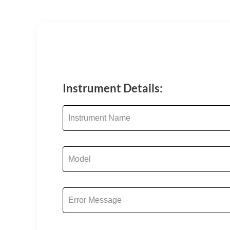
Instrument Details: