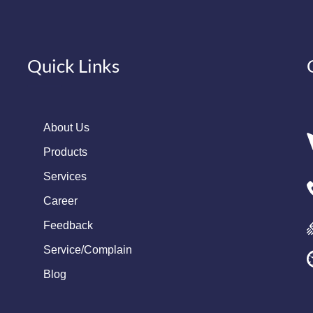
Quick Links
About Us
Products
Services
Career
Feedback
Service/Complain
Blog