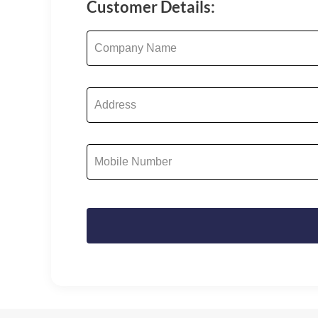
Customer Details: