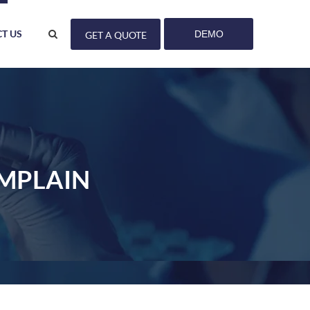
T US
DEMO
GET A QUOTE
OMPLAIN