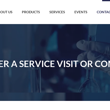
OUT US
PRODUCTS
SERVICES
EVENTS
CONTAC
ER A SERVICE VISIT OR C