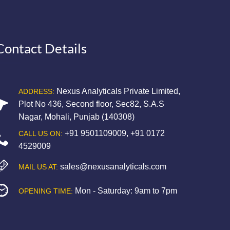
Contact Details
Nexus Analyticals Private Limited,
ADDRESS:
Plot No 436, Second floor, Sec82, S.A.S
Nagar, Mohali, Punjab (140308)
+91 9501109009
,
+91 0172
CALL US ON:
4529009
sales@nexusanalyticals.com
MAIL US AT:
Mon - Saturday: 9am to 7pm
OPENING TIME: