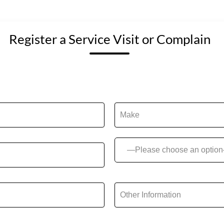
Register a Service Visit or Complain