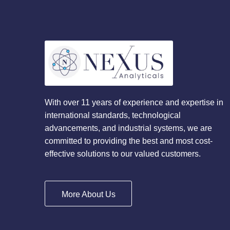
With over 11 years of experience and expertise in
international standards, technological
advancements, and industrial systems, we are
committed to providing the best and most cost-
effective solutions to our valued customers.
More About Us