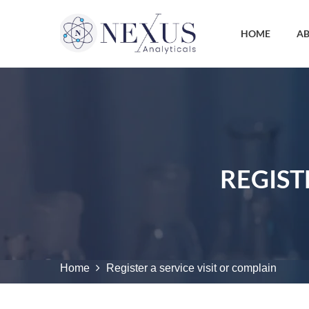
HOME
AB
REGIST
Home
Register a service visit or complain