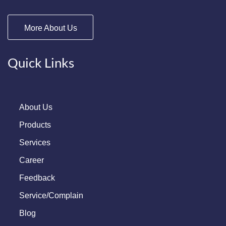
More About Us
Quick Links
About Us
Products
Services
Career
Feedback
Service/Complain
Blog