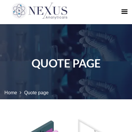
QUOTE PAGE
Home
Quote page