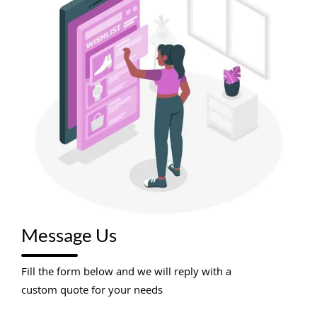
Message Us
Fill the form below and we will reply with a
custom quote for your needs