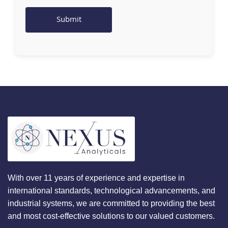
With over 11 years of experience and expertise in
international standards, technological advancements, and
industrial systems, we are committed to providing the best
and most cost-effective solutions to our valued customers.