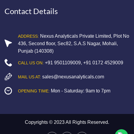
Contact Details
Nexus Analyticals Private Limited, Plot No
ADDRESS:
436, Second floor, Sec82, S.A.S Nagar, Mohali,
Punjab (140308)
+91 9501109009
,
+91 0172 4529009
CALL US ON:
sales@nexusanalyticals.com
MAIL US AT:
Mon - Saturday: 9am to 7pm
OPENING TIME:
Copyrights © 2023 All Rights Reserved.