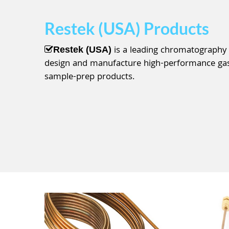
Restek (USA) Products
is a leading chromatography
Restek (USA)
design and manufacture high-performance gas 
sample-prep products.