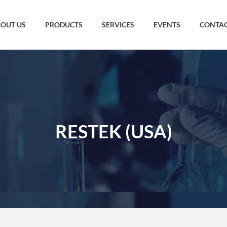
OUT US
PRODUCTS
SERVICES
EVENTS
CONTAC
RESTEK (USA)