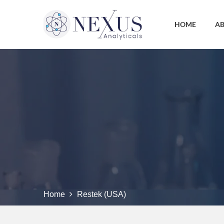
HOME
AB
Home
Restek (USA)