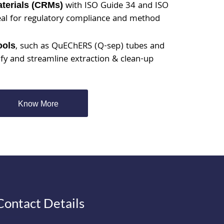
with ISO Guide 34 and ISO
aterials (CRMs)
eal for regulatory compliance and method
, such as QuEChERS (Q-sep) tubes and
ools
ify and streamline extraction & clean-up
Know More
Contact Details