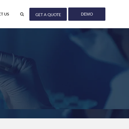
T US
DEMO
GET A QUOTE