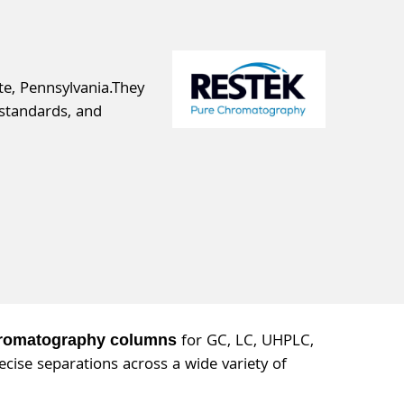
e, Pennsylvania.They
standards, and
for GC, LC, UHPLC,
hromatography columns
cise separations across a wide variety of