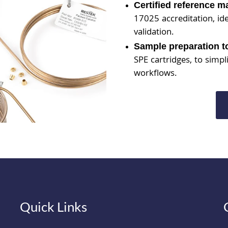
Certified reference m
17025 accreditation, id
validation.
Sample preparation t
SPE cartridges, to simpl
workflows.
Quick Links