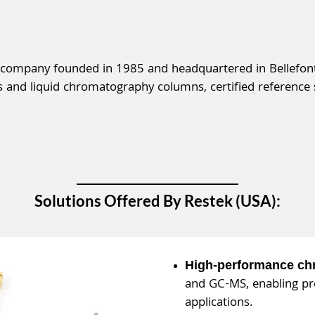
 company founded in 1985 and headquartered in Bellefont
and liquid chromatography columns, certified reference 
Solutions Offered By Restek (USA):
High-performance c
and GC-MS, enabling pre
applications.