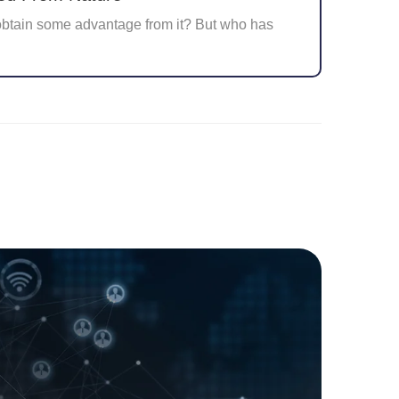
obtain some advantage from it? But who has