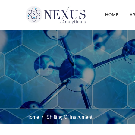
HOME
AB
Home
Shifting Of Instrument