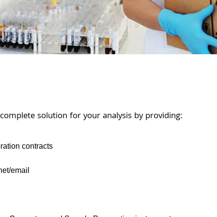
 complete solution for your analysis by providing:
ration contracts
net/email