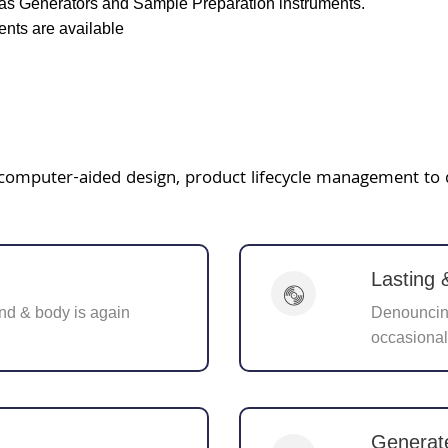
as Generators and Sample Preparation instruments.
nts are available
ke computer-aided design, product lifecycle management to
Lasting
nd & body is again
Denouncing
occasional
Generat