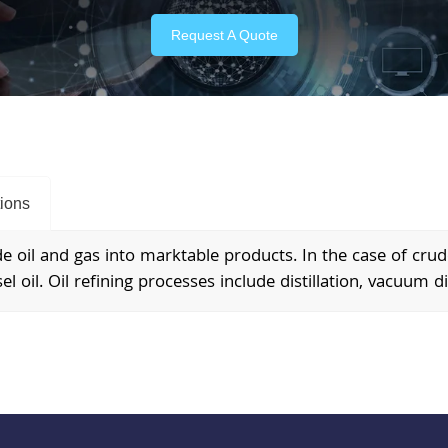
Request A Quote
tions
 oil and gas into marktable products. In the case of crude 
el oil. Oil refining processes include distillation, vacuum dis