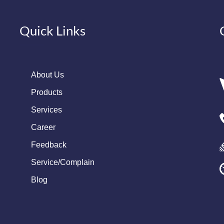
Quick Links
About Us
Products
Services
Career
Feedback
Service/Complain
Blog