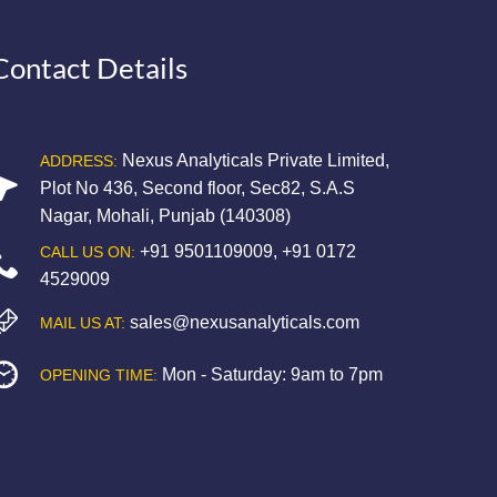
Contact Details
Nexus Analyticals Private Limited,
ADDRESS:
Plot No 436, Second floor, Sec82, S.A.S
Nagar, Mohali, Punjab (140308)
+91 9501109009
,
+91 0172
CALL US ON:
4529009
sales@nexusanalyticals.com
MAIL US AT:
Mon - Saturday: 9am to 7pm
OPENING TIME: