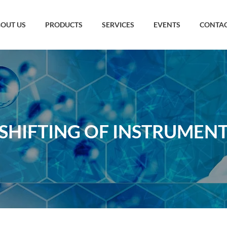
OUT US
PRODUCTS
SERVICES
EVENTS
CONTAC
SHIFTING OF INSTRUMEN