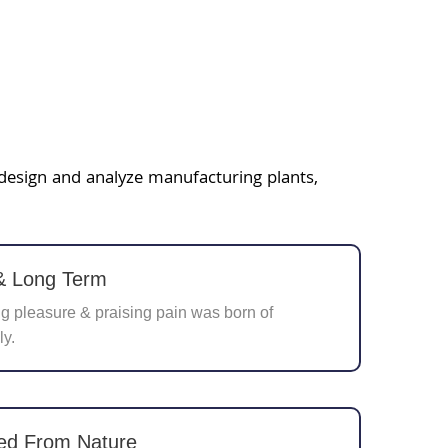
 design and analyze manufacturing plants,
 & Long Term
 pleasure & praising pain was born of
ly.
ed From Nature