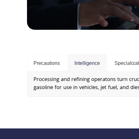
Precautions
Intelligence
Specializa
Processing and refining operatons turn crude
gasoline for use in vehicles, jet fuel, and dies