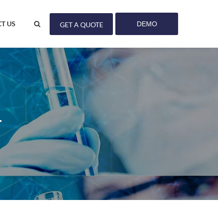
T US
DEMO
GET A QUOTE
T