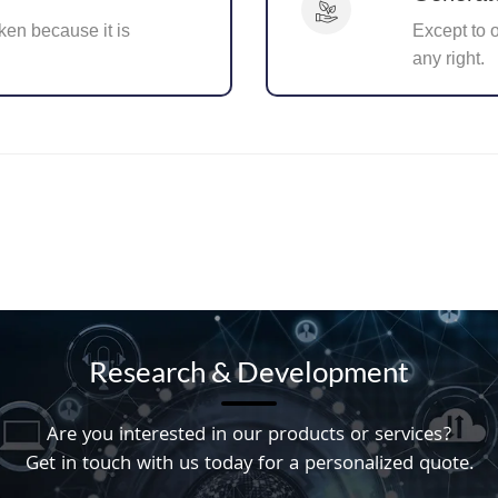
ken because it is
Except to 
any right.
Research & Development
Are you interested in our products or services?
Get in touch with us today for a personalized quote.