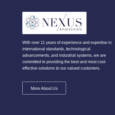
With over 11 years of experience and expertise in
international standards, technological
advancements, and industrial systems, we are
committed to providing the best and most cost-
effective solutions to our valued customers.
More About Us