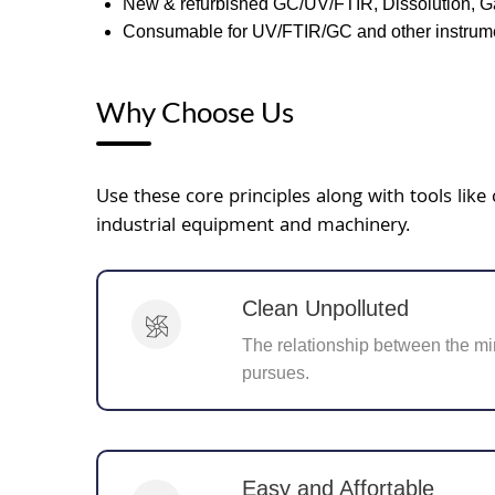
New & refurbished GC/UV/FTIR, Dissolution, G
Consumable for UV/FTIR/GC and other instrume
Why Choose Us
Use these core principles along with tools li
industrial equipment and machinery.
Clean Unpolluted
The relationship between the mi
pursues.
Easy and Affortable