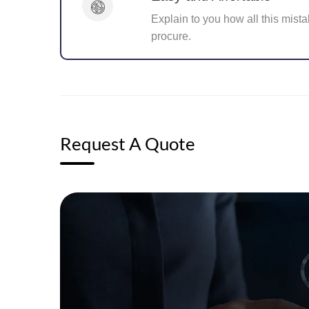
Explain to you how all this mista
procure.
Request A Quote