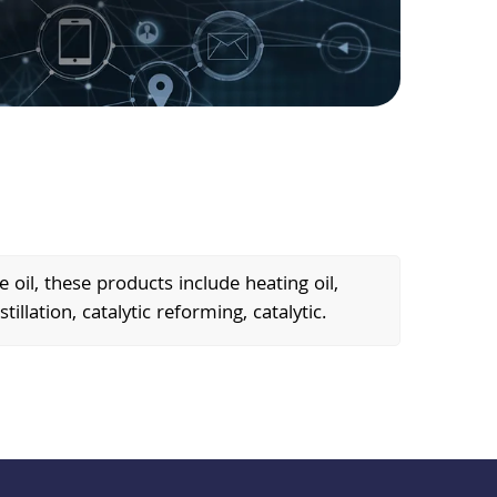
oil, these products include heating oil,
tillation, catalytic reforming, catalytic.