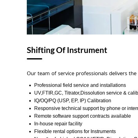
Shifting Of Instrument
Our team of service professionals delivers the
Professional field service and installations
UV,FTIR,GC, Titrator,Dissolution service & calib
IQ/OQ/PQ (USP, EP, IP) Calibration
Responsive technical support by phone or inter
Remote software support contracts available
In-house repair facility
Flexible rental options for Instruments