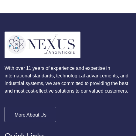
With over 11 years of experience and expertise in
international standards, technological advancements, and
industrial systems, we are committed to providing the best
and most cost-effective solutions to our valued customers.
More About Us
Quick Links