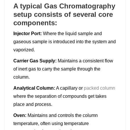
A typical Gas Chromatography
setup consists of several core
components:
Injector Port:
Where the liquid sample and
gaseous sample is introduced into the system and
vaporized.
Carrier Gas Supply:
Maintains a consistent flow
of inert gas to carry the sample through the
column.
Analytical Column:
A capillary or
packed column
where the separation of compounds get takes
place and process.
Oven:
Maintains and controls the column
temperature, often using temperature