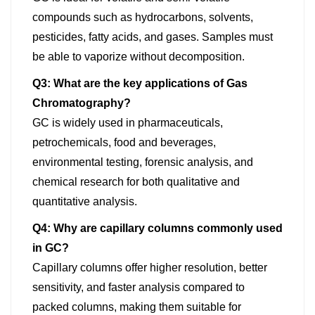
compounds such as hydrocarbons, solvents,
pesticides, fatty acids, and gases. Samples must
be able to vaporize without decomposition.
Q3: What are the key applications of Gas
Chromatography?
GC is widely used in pharmaceuticals,
petrochemicals, food and beverages,
environmental testing, forensic analysis, and
chemical research for both qualitative and
quantitative analysis.
Q4: Why are capillary columns commonly used
in GC?
Capillary columns offer higher resolution, better
sensitivity, and faster analysis compared to
packed columns, making them suitable for