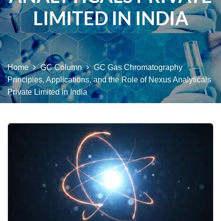
LIMITED IN INDIA
Home
GC Column
GC Gas Chromatography
Principles, Applications, and the Role of Nexus Analyticals
Private Limited in India