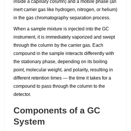
inside a capillary column) and a mobile phase (an
inert carrier gas like hydrogen, nitrogen, or helium)
in the gas chromatography separation process.
When a sample mixture is injected into the GC
instrument, it is immediately vaporized and swept
through the column by the carrier gas. Each
compound in the sample interacts differently with
the stationary phase, depending on its boiling
point, molecular weight, and polarity, resulting in
different retention times — the time it takes for a
compound to pass through the column to the
detector.
Components of a GC
System