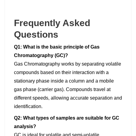
Frequently Asked
Questions
Q1: What is the basic principle of Gas
Chromatography (GC)?
Gas Chromatography works by separating volatile
compounds based on their interaction with a
stationary phase inside a column and a mobile
gas phase (carrier gas). Compounds travel at
different speeds, allowing accurate separation and
identification.
Q2: What types of samples are suitable for GC
analysis?
GC is ideal for volatile and semi-volatile