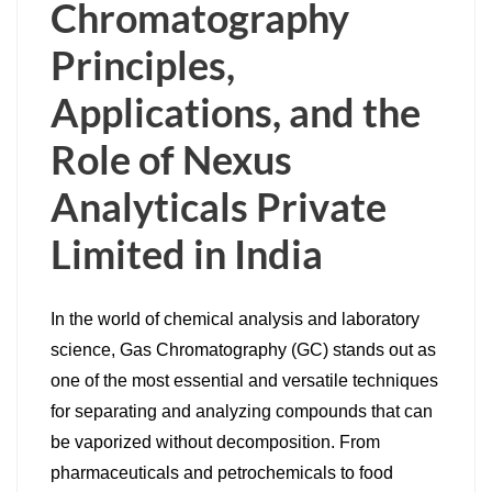
Chromatography
Principles,
Applications, and the
Role of Nexus
Analyticals Private
Limited in India
In the world of chemical analysis and laboratory
science, Gas Chromatography (GC) stands out as
one of the most essential and versatile techniques
for separating and analyzing compounds that can
be vaporized without decomposition. From
pharmaceuticals and petrochemicals to food