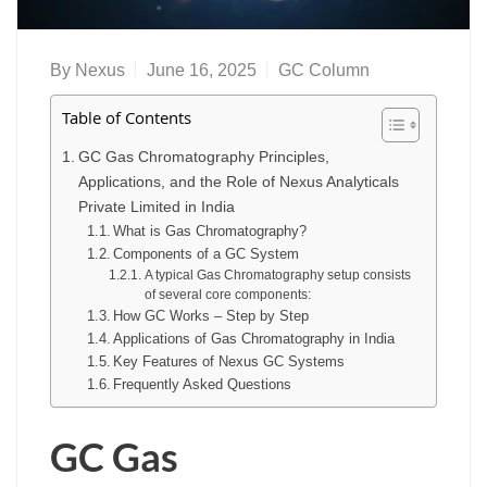
By
Nexus
June 16, 2025
GC Column
Table of Contents
GC Gas Chromatography Principles,
Applications, and the Role of Nexus Analyticals
Private Limited in India
What is Gas Chromatography?
Components of a GC System
A typical Gas Chromatography setup consists
of several core components:
How GC Works – Step by Step
Applications of Gas Chromatography in India
Key Features of Nexus GC Systems
Frequently Asked Questions
GC Gas