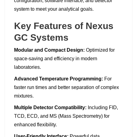
configuration, software interface, and detector
system to meet your analytical goals.
Key Features of Nexus
GC Systems
Modular and Compact Design:
Optimized for
space-saving and efficiency in modern
laboratories.
Advanced Temperature Programming:
For
faster run times and better separation of complex
mixtures.
Multiple Detector Compatibility:
Including FID,
TCD, ECD, and MS (Mass Spectrometry) for
enhanced flexibility.
User-Friendly Interface:
Powerful data