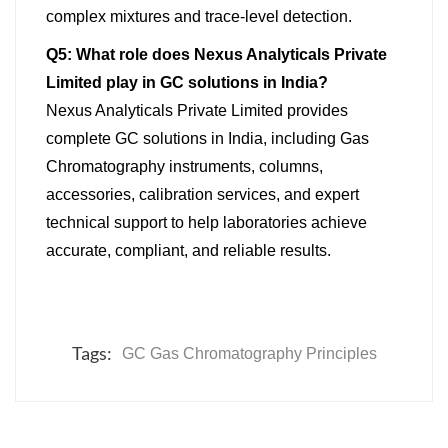
complex mixtures and trace-level detection.
Q5: What role does Nexus Analyticals Private
Limited play in GC solutions in India?
Nexus Analyticals Private Limited provides
complete GC solutions in India, including Gas
Chromatography instruments, columns,
accessories, calibration services, and expert
technical support to help laboratories achieve
accurate, compliant, and reliable results.
Tags:
GC Gas Chromatography Principles