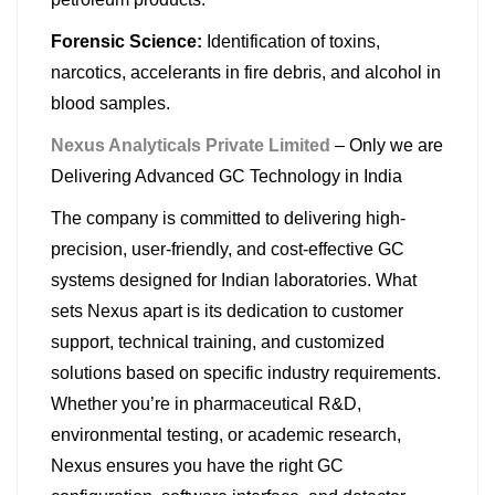
Forensic Science:
Identification of toxins,
narcotics, accelerants in fire debris, and alcohol in
blood samples.
Nexus Analyticals Private Limited
– Only we are
Delivering Advanced GC Technology in India
The company is committed to delivering high-
precision, user-friendly, and cost-effective GC
systems designed for Indian laboratories. What
sets Nexus apart is its dedication to customer
support, technical training, and customized
solutions based on specific industry requirements.
Whether you’re in pharmaceutical R&D,
environmental testing, or academic research,
Nexus ensures you have the right GC