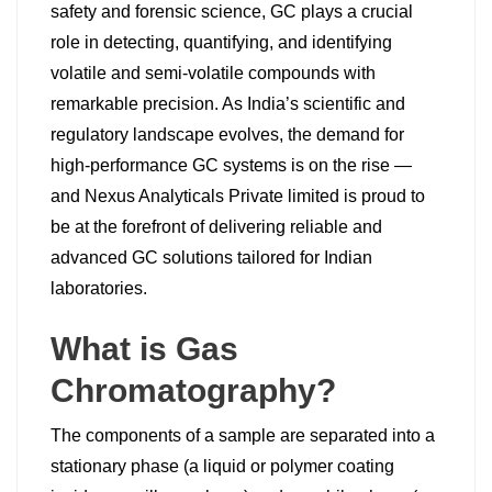
safety and forensic science, GC plays a crucial
role in detecting, quantifying, and identifying
volatile and semi-volatile compounds with
remarkable precision. As India’s scientific and
regulatory landscape evolves, the demand for
high-performance GC systems is on the rise —
and Nexus Analyticals Private limited is proud to
be at the forefront of delivering reliable and
advanced GC solutions tailored for Indian
laboratories.
What is Gas
Chromatography?
The components of a sample are separated into a
stationary phase (a liquid or polymer coating