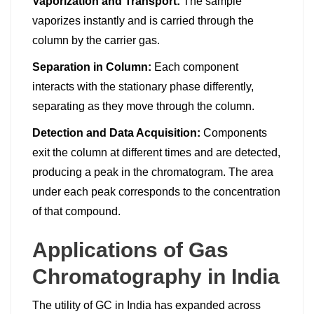
Vaporization and Transport:
The sample
vaporizes instantly and is carried through the
column by the carrier gas.
Separation in Column:
Each component
interacts with the stationary phase differently,
separating as they move through the column.
Detection and Data Acquisition:
Components
exit the column at different times and are detected,
producing a peak in the chromatogram. The area
under each peak corresponds to the concentration
of that compound.
Applications of Gas
Chromatography in India
The utility of GC in India has expanded across