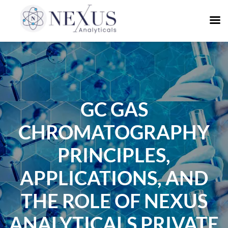
GC GAS
CHROMATOGRAPHY
PRINCIPLES,
APPLICATIONS, AND
THE ROLE OF NEXUS
ANALYTICALS PRIVATE