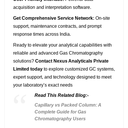
acquisition and interpretation software.
Get Comprehensive Service Network:
On-site
support, maintenance contracts, and prompt
response times across India.
Ready to elevate your analytical capabilities with
reliable and advanced Gas Chromatography
solutions?
Contact Nexus Analyticals Private
Limited today
to explore customized GC systems,
expert support, and technology designed to meet
your laboratory’s exact needs
Read This Related Blog:-
Capillary vs Packed Column: A
Complete Guide for Gas
Chromatography Users