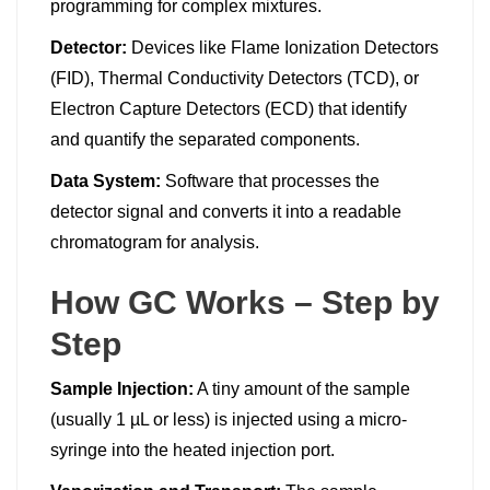
programming for complex mixtures.
Detector:
Devices like Flame Ionization Detectors
(FID), Thermal Conductivity Detectors (TCD), or
Electron Capture Detectors (ECD) that identify
and quantify the separated components.
Data System:
Software that processes the
detector signal and converts it into a readable
chromatogram for analysis.
How GC Works – Step by
Step
Sample Injection:
A tiny amount of the sample
(usually 1 µL or less) is injected using a micro-
syringe into the heated injection port.