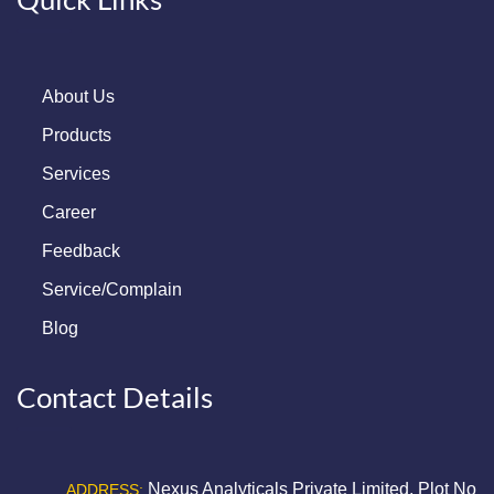
About Us
Products
Services
Career
Feedback
Service/Complain
Blog
Contact Details
Nexus Analyticals Private Limited, Plot No
ADDRESS: