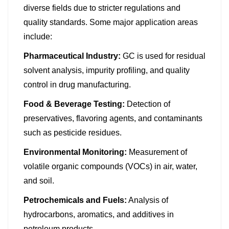
diverse fields due to stricter regulations and
quality standards. Some major application areas
include:
Pharmaceutical Industry:
GC is used for residual
solvent analysis, impurity profiling, and quality
control in drug manufacturing.
Food & Beverage Testing:
Detection of
preservatives, flavoring agents, and contaminants
such as pesticide residues.
Environmental Monitoring:
Measurement of
volatile organic compounds (VOCs) in air, water,
and soil.
Petrochemicals and Fuels:
Analysis of
hydrocarbons, aromatics, and additives in
petroleum products.