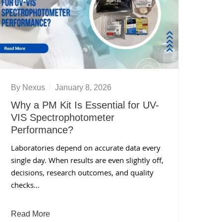
By
Nexus
January 8, 2026
Why a PM Kit Is Essential for UV-
VIS Spectrophotometer
Performance?
Laboratories depend on accurate data every
single day. When results are even slightly off,
decisions, research outcomes, and quality
checks…
Read More