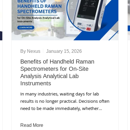
By
Nexus
January 15, 2026
Benefits of Handheld Raman
Spectrometers for On-Site
Analysis Analytical Lab
Instruments
In many industries, waiting days for lab
results is no longer practical. Decisions often
need to be made immediately, whether…
Read More