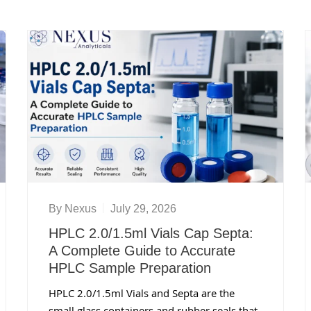
By
Nexus
July 29, 2026
HPLC 2.0/1.5ml Vials Cap Septa:
A Complete Guide to Accurate
HPLC Sample Preparation
HPLC 2.0/1.5ml Vials and Septa are the