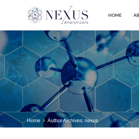
HOME
AB
Home
Author Archives:
nexus