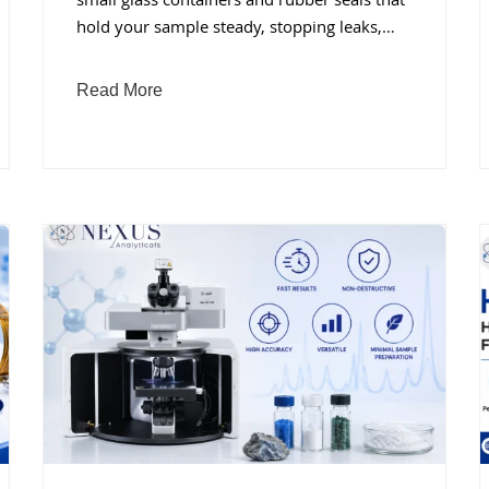
small glass containers and rubber seals that
hold your sample steady, stopping leaks,…
Read More