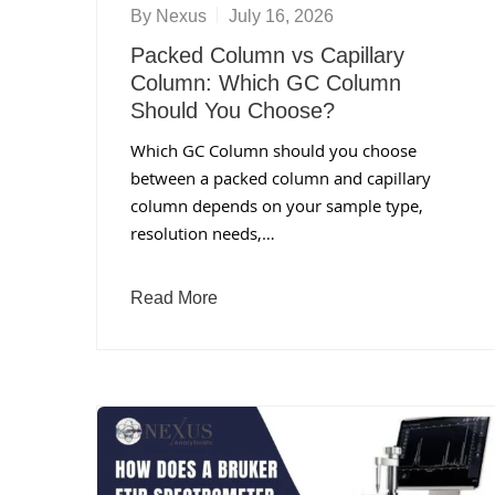
By
Nexus
July 16, 2026
Packed Column vs Capillary
Column: Which GC Column
Should You Choose?
Which GC Column should you choose
between a packed column and capillary
column depends on your sample type,
resolution needs,…
Read More