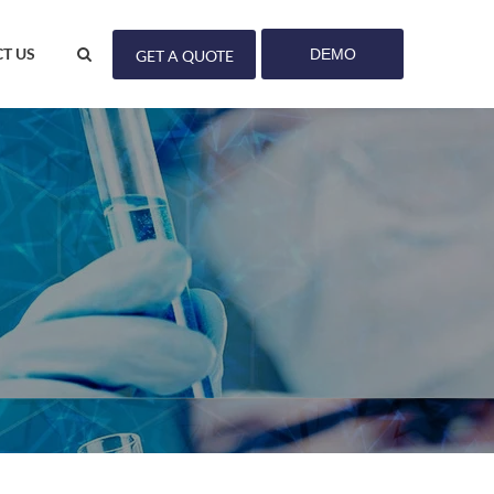
T US
DEMO
GET A QUOTE