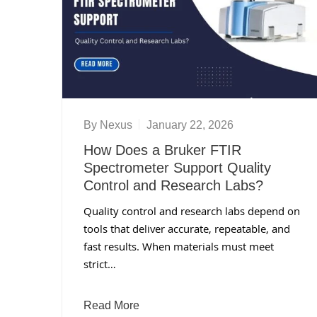
By
Nexus
January 22, 2026
How Does a Bruker FTIR
Spectrometer Support Quality
Control and Research Labs?
Quality control and research labs depend on
tools that deliver accurate, repeatable, and
fast results. When materials must meet
strict…
Read More