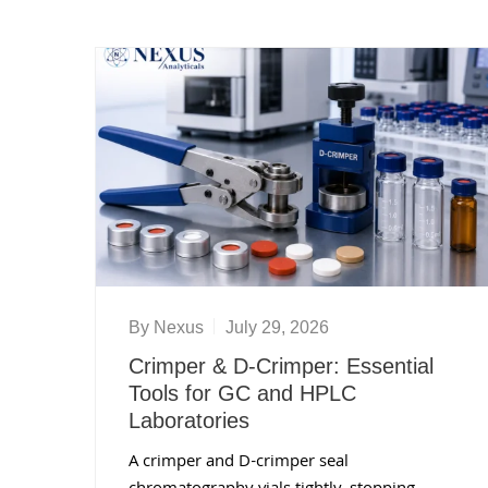
By
Nexus
July 29, 2026
Crimper & D-Crimper: Essential
Tools for GC and HPLC
Laboratories
A crimper and D-crimper seal