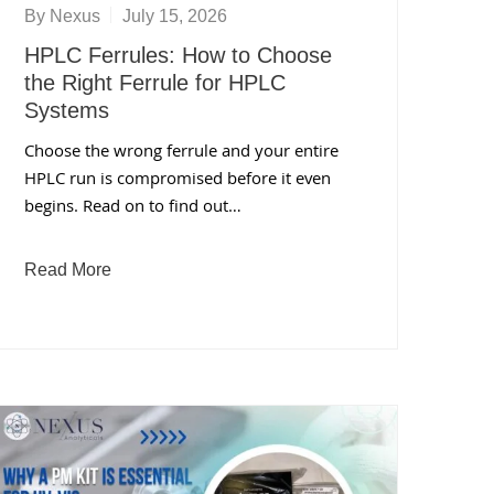
By
Nexus
July 15, 2026
HPLC Ferrules: How to Choose
the Right Ferrule for HPLC
Systems
Choose the wrong ferrule and your entire
HPLC run is compromised before it even
begins. Read on to find out…
Read More