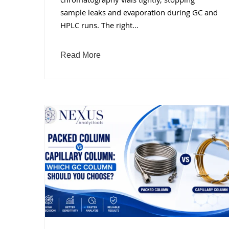
chromatography vials tightly, stopping
sample leaks and evaporation during GC and
HPLC runs. The right…
Read More