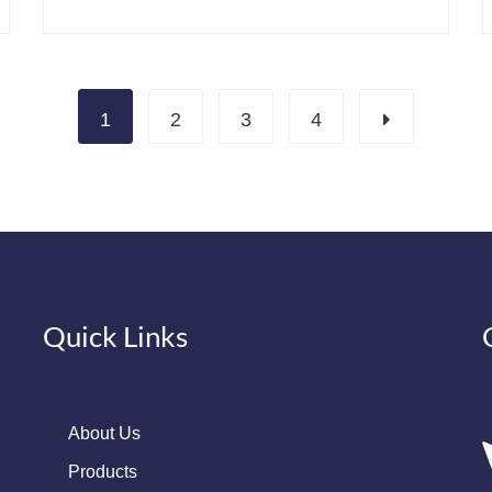
1
2
3
4
Quick Links
About Us
Products