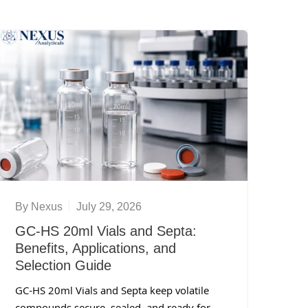
By
Nexus
July 29, 2026
GC-HS 20ml Vials and Septa:
Benefits, Applications, and
Selection Guide
GC-HS 20ml Vials and Septa keep volatile