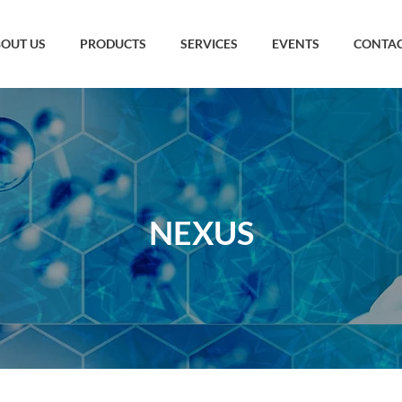
OUT US
PRODUCTS
SERVICES
EVENTS
CONTAC
NEXUS