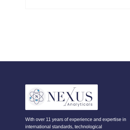
With over 11 years of experience and expertise in
international standards, technological