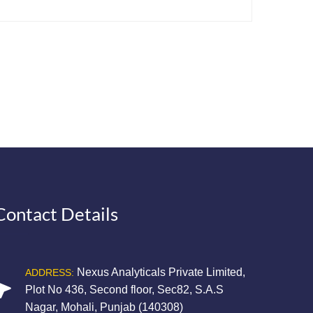
Contact Details
Nexus Analyticals Private Limited,
ADDRESS:
Plot No 436, Second floor, Sec82, S.A.S
Nagar, Mohali, Punjab (140308)