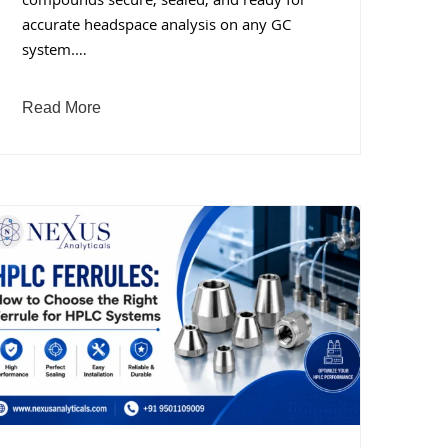
compounds secure, sealed, and ready for
accurate headspace analysis on any GC
system.…
Read More