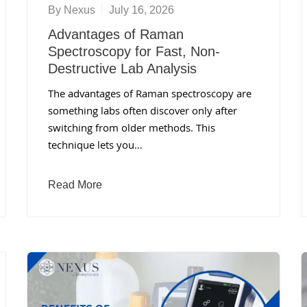
By
Nexus
July 16, 2026
Advantages of Raman
Spectroscopy for Fast, Non-
Destructive Lab Analysis
The advantages of Raman spectroscopy are
something labs often discover only after
switching from older methods. This
technique lets you…
Read More