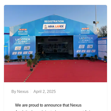
By
Nexus
April 2, 2025
We are proud to announce that Nexus