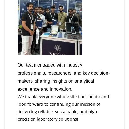
Our team engaged with industry
professionals, researchers, and key decision-
makers, sharing insights on analytical
excellence and innovation.
We thank everyone who visited our booth and
look forward to continuing our mission of
delivering reliable, sustainable, and high-
precision laboratory solutions!