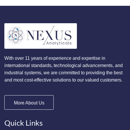
With over 11 years of experience and expertise in
international standards, technological advancements, and
industrial systems, we are committed to providing the best
and most cost-effective solutions to our valued customers.
More About Us
Quick Links