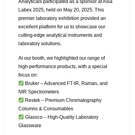
Analyticals participated as a sponsor at Asia
Labex 2025, held on May 20, 2025. This
premier laboratory exhibition provided an
excellent platform for us to showcase our
cutting-edge analytical instruments and
laboratory solutions.
At our booth, we highlighted our range of
high-performance products, with a special
focus on:
Bruker – Advanced FT-IR, Raman, and
NIR Spectrometers
Restek – Premium Chromatography
Columns & Consumables
Glassco – High-Quality Laboratory
Glassware