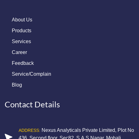
About Us
Products
Services
Career
Feedback
Service/Complain
Blog
Contact Details
Nexus Analyticals Private Limited, Plot No
ADDRESS:
436, Second floor, Sec82, S.A.S Nagar, Mohali,