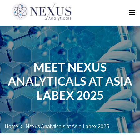
MEET NEXUS
ANALYTICALS AT ASIA
LABEX 2025
Home
Nexus Analyticals at Asia Labex 2025