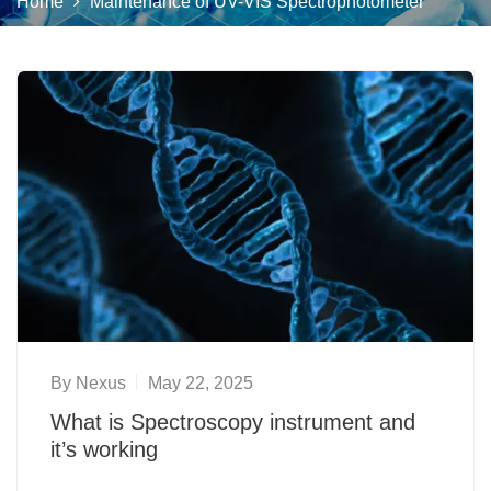
Home
Maintenance of UV-VIS Spectrophotometer
By
Nexus
May 22, 2025
What is Spectroscopy instrument and
it’s working