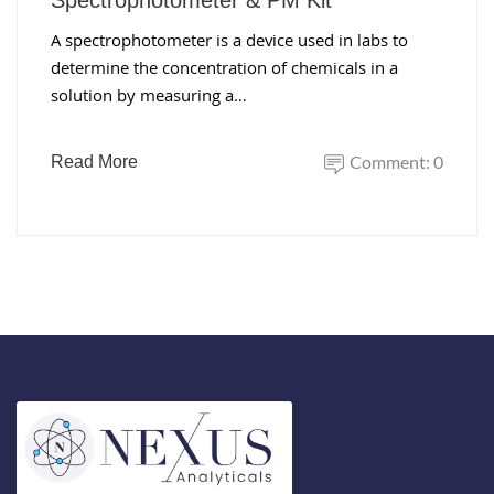
Spectrophotometer & PM Kit
A spectrophotometer is a device used in labs to
determine the concentration of chemicals in a
solution by measuring a…
Comment: 0
Read More