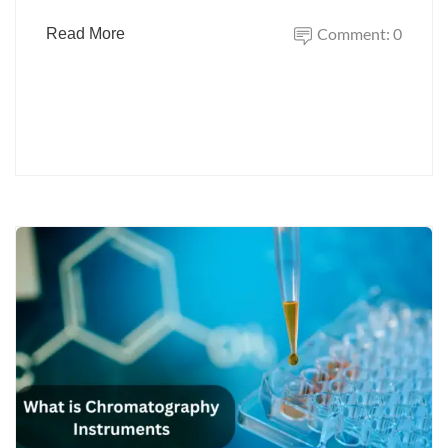
Comment: 0
Read More