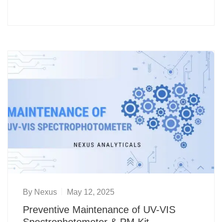
By
Nexus
May 12, 2025
Preventive Maintenance of UV-VIS