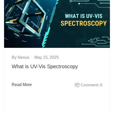
By
Nexus
May 15, 2025
What is UV-Vis Spectroscopy
Comment: 0
Read More