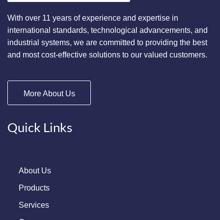
With over 11 years of experience and expertise in
international standards, technological advancements, and
industrial systems, we are committed to providing the best
and most cost-effective solutions to our valued customers.
More About Us
Quick Links
About Us
Products
Services