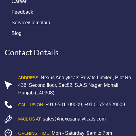
Career
Feedback
Service/Complain
Blog
Contact Details
Nexus Analyticals Private Limited, Plot No
ADDRESS:
436, Second floor, Sec82, S.A.S Nagar, Mohali,
Punjab (140308)
+91 9501109009
,
+91 0172 4529009
CALL US ON:
sales@nexusanalyticals.com
MAIL US AT:
Mon - Saturday: 9am to 7pm
OPENING TIME: