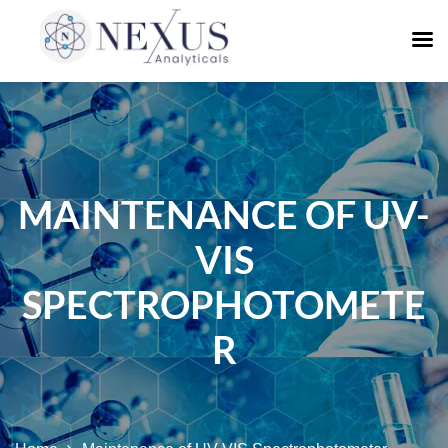
MAINTENANCE OF UV-
VIS
SPECTROPHOTOMETE
R