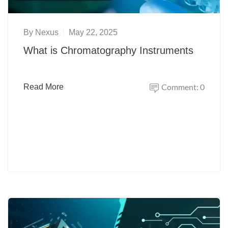
By
Nexus
May 22, 2025
What is Chromatography Instruments
Comment: 0
Read More