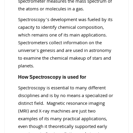
spectrometer measures the mass spectrum of
the atoms or molecules in a gas.
Spectroscopy’s development was fueled by its
capacity to identify chemical composition,
which remains one of its main applications.
Spectrometers collect information on the
universe’s genesis and are used in astronomy
to examine the chemical makeup of stars and
planets.
How Spectroscopy is used for
Spectroscopy is essential to many different
disciplines and is by no means a specialized or
distinct field. Magnetic resonance imaging
(MRI) and X-ray machines are just two
examples of its many practical applications,
even though it theoretically supported early