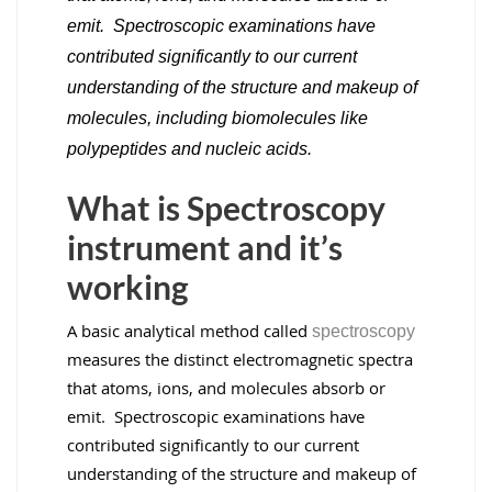
emit. Spectroscopic examinations have
contributed significantly to our current
understanding of the structure and makeup of
molecules, including biomolecules like
polypeptides and nucleic acids.
What is Spectroscopy
instrument and it’s
working
A basic analytical method called
spectroscopy
measures the distinct electromagnetic spectra
that atoms, ions, and molecules absorb or
emit. Spectroscopic examinations have
contributed significantly to our current
understanding of the structure and makeup of