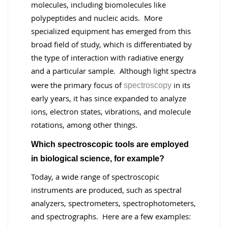
molecules, including biomolecules like
polypeptides and nucleic acids. More
specialized equipment has emerged from this
broad field of study, which is differentiated by
the type of interaction with radiative energy
and a particular sample. Although light spectra
were the primary focus of
in its
spectroscopy
early years, it has since expanded to analyze
ions, electron states, vibrations, and molecule
rotations, among other things.
Which spectroscopic tools are employed
in biological science, for example?
Today, a wide range of spectroscopic
instruments are produced, such as spectral
analyzers, spectrometers, spectrophotometers,
and spectrographs. Here are a few examples: