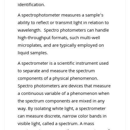
identification.
A spectrophotometer measures a sample’s
ability to reflect or transmit light in relation to
wavelength. Spectro photometers can handle
high-throughput formats, such multi-well
microplates, and are typically employed on
liquid samples.
A spectrometer is a scientific instrument used
to separate and measure the spectrum
components of a physical phenomenon.
Spectro photometers are devices that measure
a continuous variable of a phenomenon when
the spectrum components are mixed in any
way. By isolating white light, a spectrometer
can measure discrete, narrow color bands in
visible light, called a spectrum. A mass