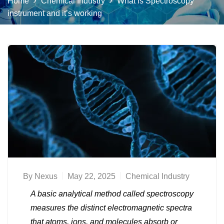
Home
Chemical Industry
What is Spectroscopy
instrument and it’s working
By
Nexus
May 22, 2025
Chemical Industry
A basic analytical method called spectroscopy
measures the distinct electromagnetic spectra
that atoms, ions, and molecules absorb or