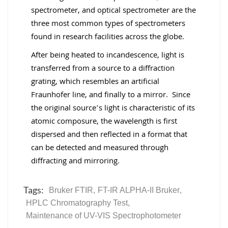
spectrometer, and optical spectrometer are the
three most common types of spectrometers
found in research facilities across the globe.
After being heated to incandescence, light is
transferred from a source to a diffraction
grating, which resembles an artificial
Fraunhofer line, and finally to a mirror. Since
the original source’s light is characteristic of its
atomic composure, the wavelength is first
dispersed and then reflected in a format that
can be detected and measured through
diffracting and mirroring.
Tags:
Bruker FTIR
,
FT-IR ALPHA-II Bruker
,
HPLC Chromatography Test
,
Maintenance of UV-VIS Spectrophotometer