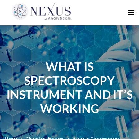
WHAT IS
SPECTROSCOPY
INSTRUMENT AND IT’S
WORKING