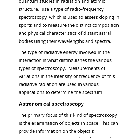
quantum studies in radiation and atomic
structure. use a type of radio-frequency
spectroscopy, which is used to assess doping in
sports and to measure the distinct composition
and physical characteristics of distant astral
bodies using their wavelengths and spectra.
The type of radiative energy involved in the
interaction is what distinguishes the various
types of spectroscopy. Measurements of
variations in the intensity or frequency of this
radiative radiation are used in various
applications to determine the spectrum.
Astronomical spectroscopy
The primary focus of this kind of spectroscopy
is the examination of objects in space. This can
provide information on the object’s