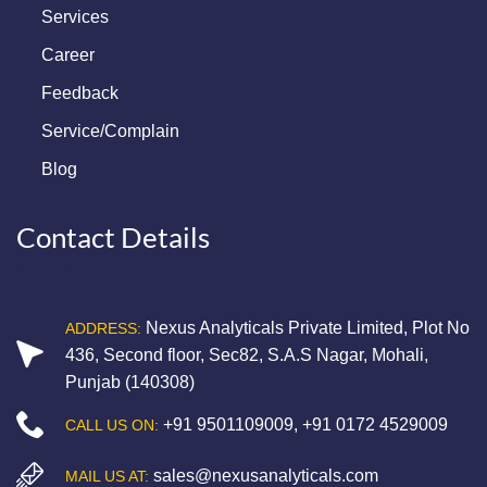
Services
Career
Feedback
Service/Complain
Blog
Contact Details
Nexus Analyticals Private Limited, Plot No
ADDRESS:
436, Second floor, Sec82, S.A.S Nagar, Mohali,
Punjab (140308)
+91 9501109009
,
+91 0172 4529009
CALL US ON:
sales@nexusanalyticals.com
MAIL US AT: