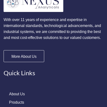
With over 11 years of experience and expertise in
international standards, technological advancements, and
industrial systems, we are committed to providing the best
and most cost-effective solutions to our valued customers.
More About Us
Quick Links
About Us
Products