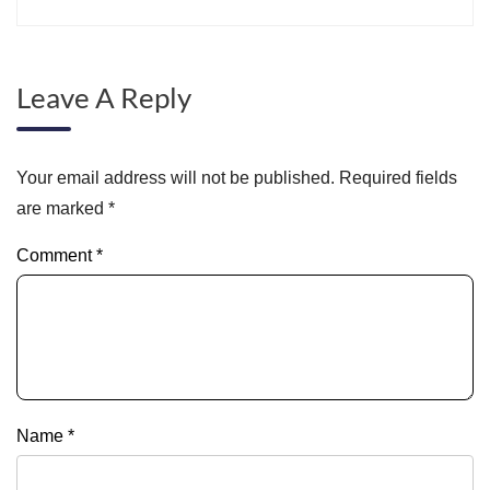
Leave A Reply
Your email address will not be published.
Required fields
are marked
*
Comment
*
Name
*