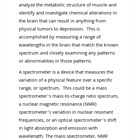
analyze the metabolic structure of muscle and
identify and investigate chemical alterations in
the brain that can result in anything from
physical tumors to depression. This is
accomplished by measuring a range of
wavelengths in the brain that match the known
spectrum and closely examining any patterns
or abnormalities in those patterns.
A spectrometer is a device that measures the
variation of a physical feature over a specific
range, or spectrum. This could be a mass
spectrometer’s mass-to-charge ratio spectrum,
a nuclear magnetic resonance (NMR)
spectrometer’s variation in nuclear resonant
frequencies, or an optical spectrometer’s shift
in light absorption and emission with
wavelength. The mass spectrometer, NMR