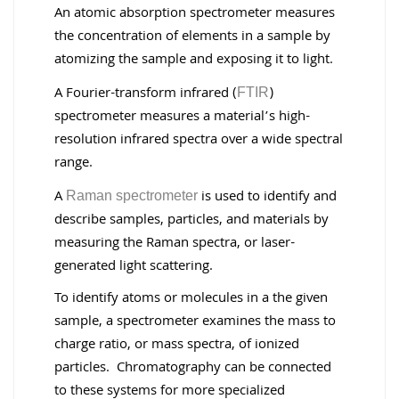
An atomic absorption spectrometer measures
the concentration of elements in a sample by
atomizing the sample and exposing it to light.
A Fourier-transform infrared (
)
FTIR
spectrometer measures a material’s high-
resolution infrared spectra over a wide spectral
range.
A
is used to identify and
Raman spectrometer
describe samples, particles, and materials by
measuring the Raman spectra, or laser-
generated light scattering.
To identify atoms or molecules in a the given
sample, a spectrometer examines the mass to
charge ratio, or mass spectra, of ionized
particles. Chromatography can be connected
to these systems for more specialized