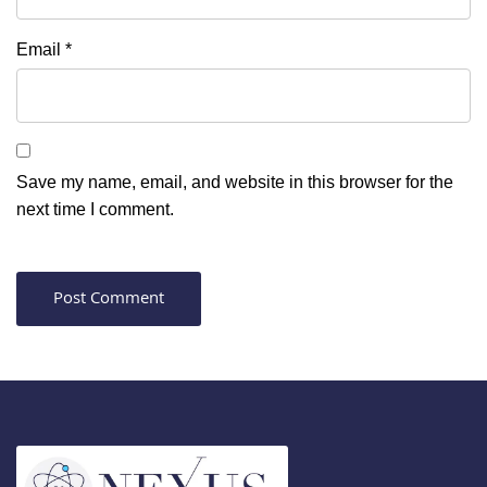
Email
*
Save my name, email, and website in this browser for the
next time I comment.