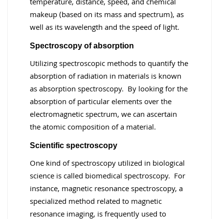
temperature, distance, speed, and chemical
makeup (based on its mass and spectrum), as
well as its wavelength and the speed of light.
Spectroscopy of absorption
Utilizing spectroscopic methods to quantify the
absorption of radiation in materials is known
as absorption spectroscopy. By looking for the
absorption of particular elements over the
electromagnetic spectrum, we can ascertain
the atomic composition of a material.
Scientific spectroscopy
One kind of spectroscopy utilized in biological
science is called biomedical spectroscopy. For
instance, magnetic resonance spectroscopy, a
specialized method related to magnetic
resonance imaging, is frequently used to